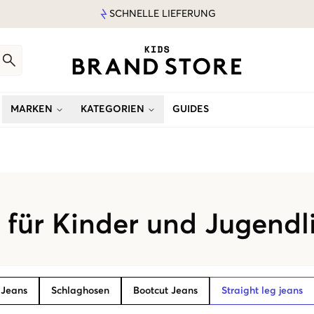
SCHNELLE LIEFERUNG
MARKEN
KATEGORIEN
GUIDES
s für Kinder und Jugendl
 Jeans
Schlaghosen
Bootcut Jeans
Straight leg jeans