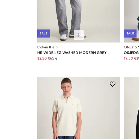
SALE
SALE
Calvin Klein
ONLY &
HR WIDE LEG WASHED MODERN GREY
OSJEDGE
32,50 €
65 €
19,50 €
3