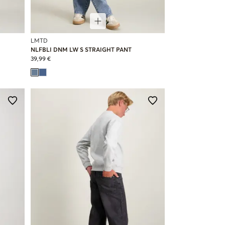
LMTD
NLFBLI DNM LW S STRAIGHT PANT
39,99 €