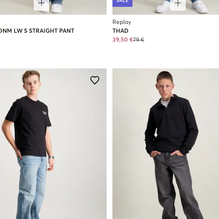
SALE
Replay
DNM LW S STRAIGHT PANT
THAD
39,50 €
79 €