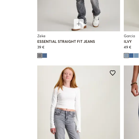
Zeke
Garcia
ESSENTIAL STRAIGHT FIT JEANS
ILVY
39 €
49 €