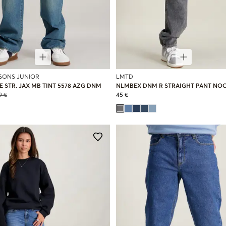
 SONS JUNIOR
LMTD
 STR. JAX MB TINT 5578 AZG DNM
NLMBEX DNM R STRAIGHT PANT NO
9 €
45 €