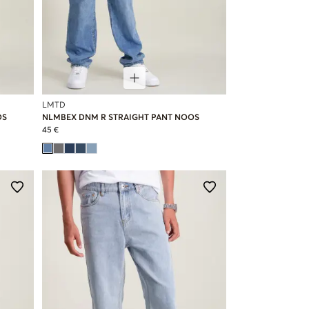
LMTD
OS
NLMBEX DNM R STRAIGHT PANT NOOS
45 €