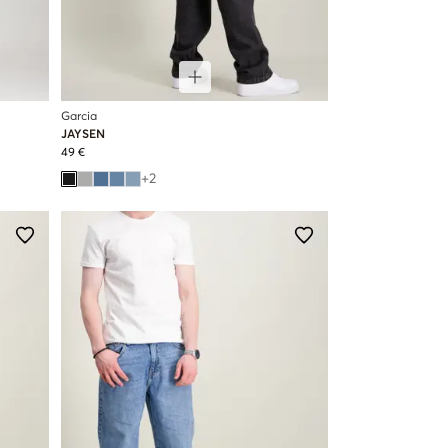
Garcia
JAYSEN
49 €
+
2