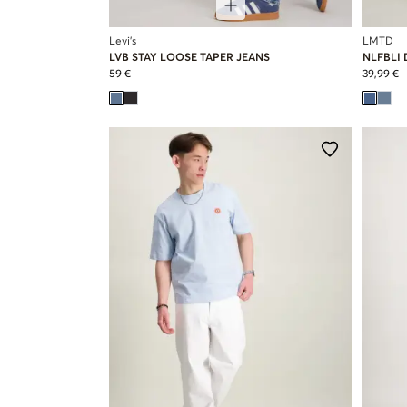
Levi's
LMTD
LVB STAY LOOSE TAPER JEANS
NLFBLI 
59 €
39,99 €