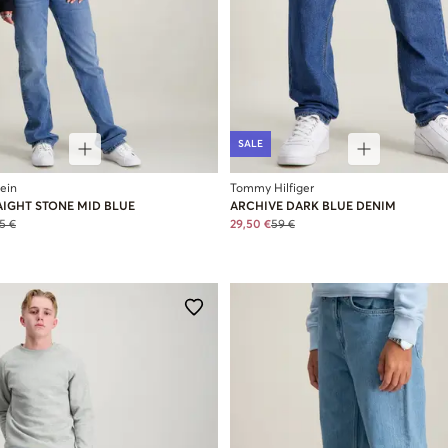
SALE
lein
Tommy Hilfiger
AIGHT STONE MID BLUE
ARCHIVE DARK BLUE DENIM
5 €
29,50 €
59 €