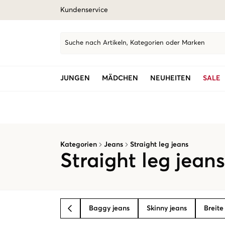
Kundenservice
Suche nach Artikeln, Kategorien oder Marken
JUNGEN
MÄDCHEN
NEUHEITEN
SALE
Kategorien
Jeans
Straight leg jeans
Straight leg jean
Baggy jeans
Skinny jeans
Breite
BACK