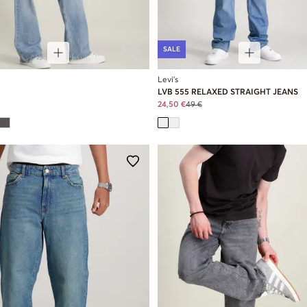
SALE
Levi's
LVB 555 RELAXED STRAIGHT JEANS
24,50 €
49 €