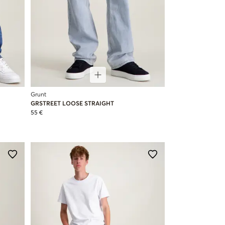
Grunt
GRSTREET LOOSE STRAIGHT
55 €