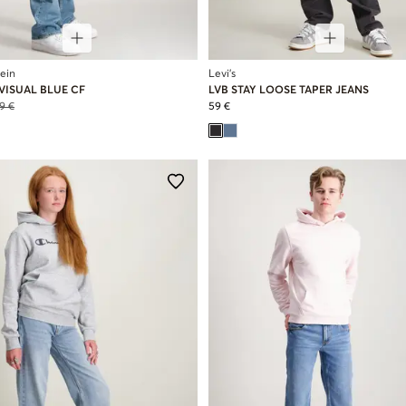
lein
Levi's
VISUAL BLUE CF
LVB STAY LOOSE TAPER JEANS
9 €
59 €