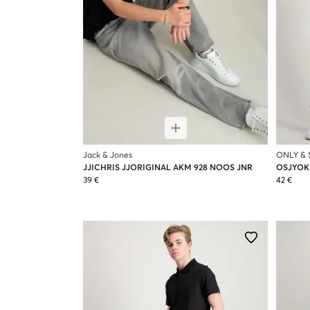
Jack & Jones
ONLY &
JJICHRIS JJORIGINAL AKM 928 NOOS JNR
OSJYOKE
39 €
42 €