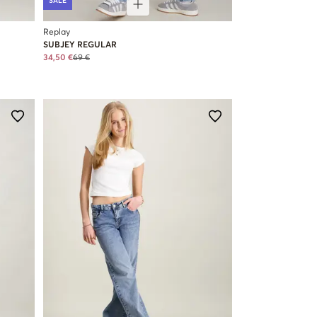
SALE
Replay
SUBJEY REGULAR
34,50 €
69 €