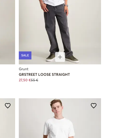
SALE
Grunt
GRSTREET LOOSE STRAIGHT
27,50 €
55 €