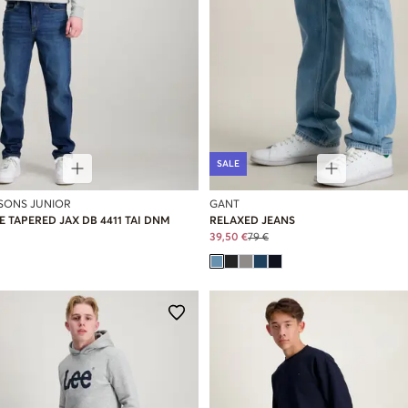
SALE
 SONS JUNIOR
GANT
 TAPERED JAX DB 4411 TAI DNM
RELAXED JEANS
39,50 €
79 €