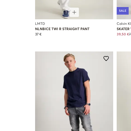
SALE
LMTD
Calvin K
NLNBICE TWI R STRAIGHT PANT
SKATER 
37 €
39,50 €
7