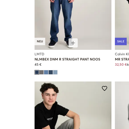
NEU
SALE
LMTD
Calvin K
NLMBEX DNM R STRAIGHT PANT NOOS
MR STR
45 €
32,50 €
6