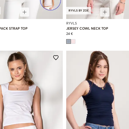
RYVLS BY ZOE
RYVLS
PACK STRAP TOP
JERSEY COWL NECK TOP
24 €