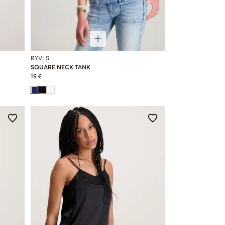
RYVLS
SQUARE NECK TANK
19 €