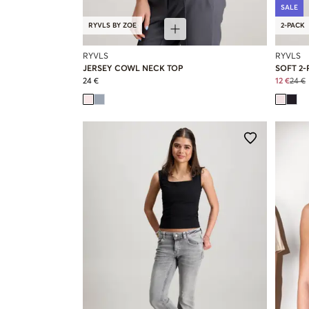
SALE
RYVLS BY ZOE
2-PACK
RYVLS
RYVLS
JERSEY COWL NECK TOP
SOFT 2-
24 €
12 €
24 €