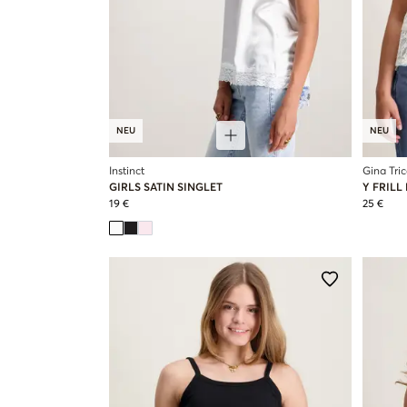
NEU
NEU
Instinct
Gina Tri
GIRLS SATIN SINGLET
Y FRILL
19 €
25 €