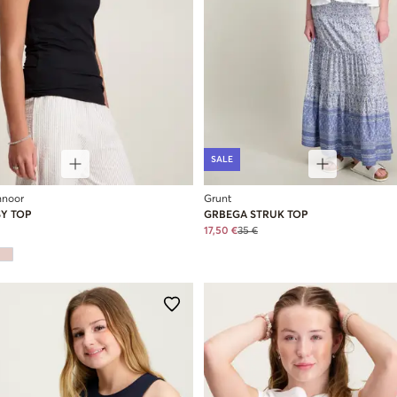
SALE
hnoor
Grunt
SY TOP
GRBEGA STRUK TOP
17,50 €
35 €