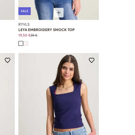
SALE
RYVLS
LEYA EMBROIDERY SMOCK TOP
19,50 €
39 €