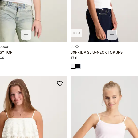
NEU
hnoor
JJXX
SY TOP
JXFRIDA SL U-NECK TOP JRS
9 €
17 €