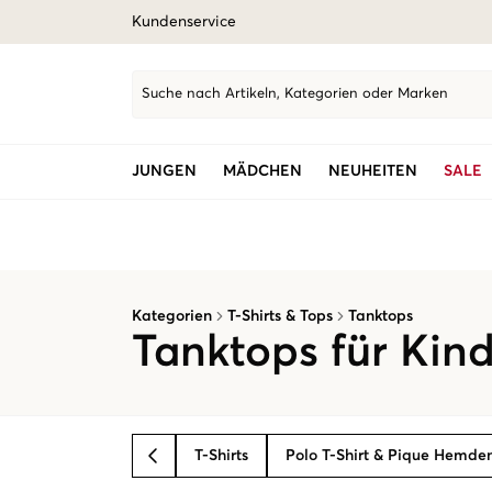
Kundenservice
Suche nach Artikeln, Kategorien oder Marken
JUNGEN
MÄDCHEN
NEUHEITEN
SALE
Kategorien
T-Shirts & Tops
Tanktops
Tanktops für Kin
T-Shirts
Polo T-Shirt & Pique Hemde
BACK