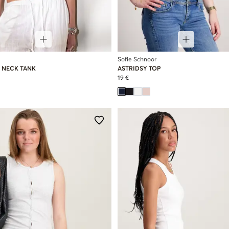
Sofie Schnoor
 NECK TANK
ASTRIDSY TOP
19 €