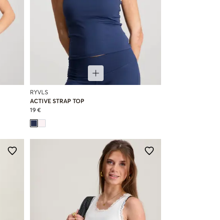
RYVLS
ACTIVE STRAP TOP
19 €