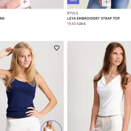
SALE
RYVLS
ANK
LEYA EMBROIDERY STRAP TOP
19,50 €
39 €