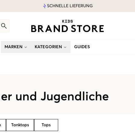
SCHNELLE LIEFERUNG
MARKEN
KATEGORIEN
GUIDES
der und Jugendliche
n
Tanktops
Tops