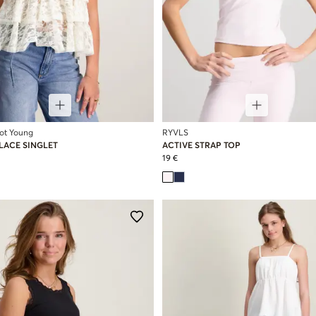
cot Young
RYVLS
 LACE SINGLET
ACTIVE STRAP TOP
19 €