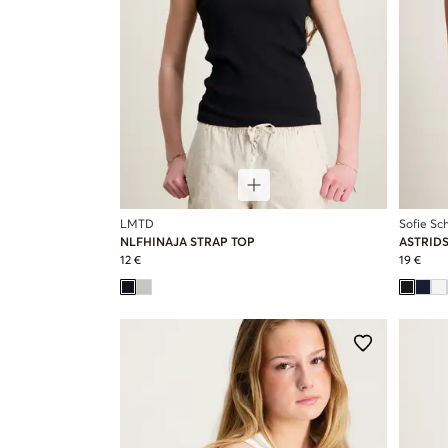
LMTD
Sofie Sc
NLFHINAJA STRAP TOP
ASTRID
12 €
19 €