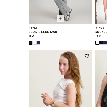
RYVLS
RYVLS
SQUARE NECK TANK
SQUARE
19 €
19 €