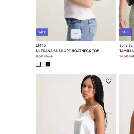
SALE
SALE
LMTD
Sofie Sc
NLFKANA SS SHORT BOATNECK TOP
TAMILIA
8,50 €
17 €
14,50 €
2