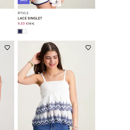
SALE
RYVLS
LACE SINGLET
9,50 €
19 €