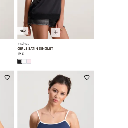
NEU
Instinct
GIRLS SATIN SINGLET
19 €