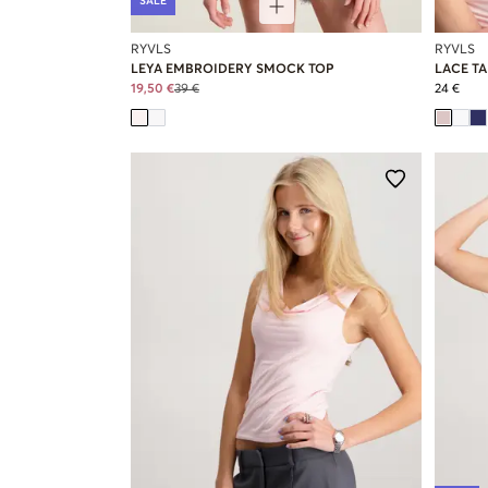
SALE
RYVLS
RYVLS
LEYA EMBROIDERY SMOCK TOP
LACE T
19,50 €
39 €
24 €