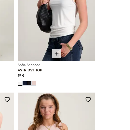
Sofie Schnoor
ASTRIDSY TOP
19 €