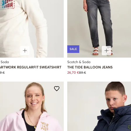
SALE
 Soda
Scotch & Soda
ARTWORK REGULARFIT SWEATSHIRT
THE TIDE BALLOON JEANS
9 €
26,70 €
89 €