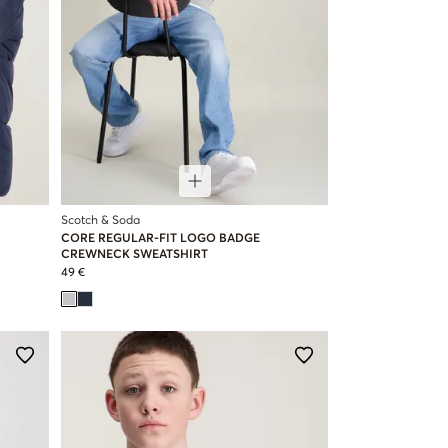
Scotch & Soda
CORE REGULAR-FIT LOGO BADGE
CREWNECK SWEATSHIRT
49 €