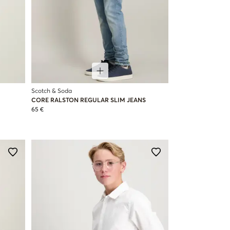
Scotch & Soda
CORE RALSTON REGULAR SLIM JEANS
65 €