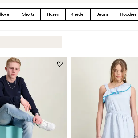
llover
Shorts
Hosen
Kleider
Jeans
Hoodies 