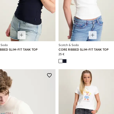
 Soda
Scotch & Soda
BBED SLIM-FIT TANK TOP
CORE RIBBED SLIM-FIT TANK TOP
25 €