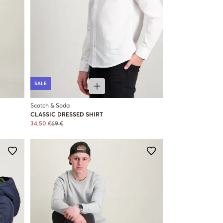
SALE
Scotch & Soda
CLASSIC DRESSED SHIRT
34,50 €
69 €