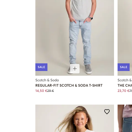
SALE
SALE
Scotch & Soda
Scotch &
REGULAR-FIT SCOTCH & SODA T-SHIRT
THE CH
14,50 €
29 €
23,70 €
7