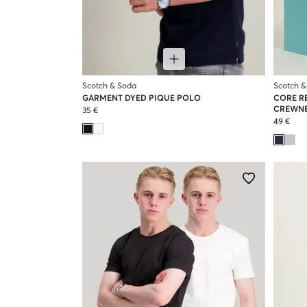
Scotch & Soda
Scotch &
GARMENT DYED PIQUE POLO
CORE R
CREWNE
35 €
49 €