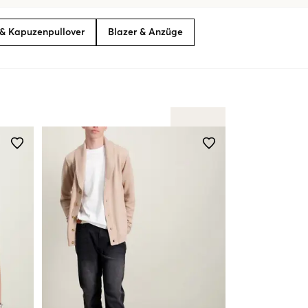
& Kapuzenpullover
Blazer & Anzüge