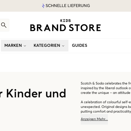
SCHNELLE LIEFERUNG
MARKEN
KATEGORIEN
GUIDES
Scotch & Soda celebrates the fre
inspired by the liberal outlook 
r Kinder und
create the unique – an attitude 
A celebration of colourful self-
unexpected. Original designs bur
putting comfort and practicality 
Anzeigen
Mehr
...