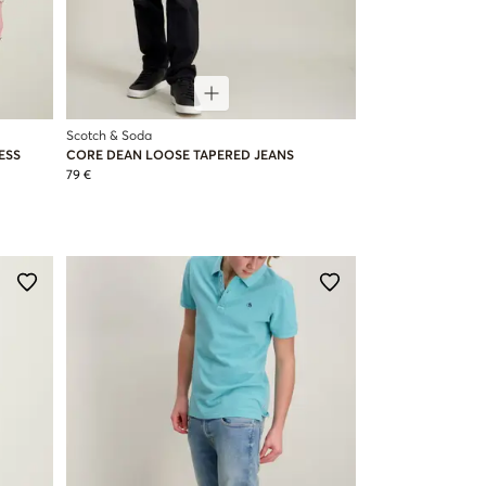
Scotch & Soda
ESS
CORE DEAN LOOSE TAPERED JEANS
79 €