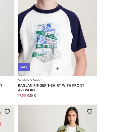
SALE
Scotch & Soda
RT
RAGLAN RINGER T-SHIRT WITH FRONT
ARTWORK
17,50 €
35 €