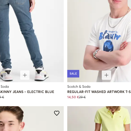
SALE
 Soda
Scotch & Soda
KINNY JEANS – ELECTRIC BLUE
REGULAR-FIT WASHED ARTWORK T-S
9 €
14,50 €
29 €