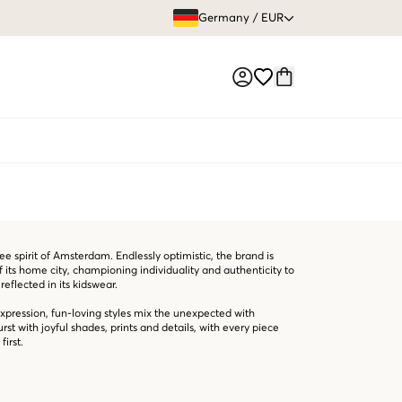
GRATIS VERS
Germany
/
EUR
Market switch
e spirit of Amsterdam. Endlessly optimistic, the brand is
of its home city, championing individuality and authenticity to
reflected in its kidswear.
expression, fun-loving styles mix the unexpected with
st with joyful shades, prints and details, with every piece
first.