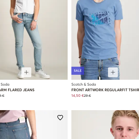
SALE
 Soda
Scotch & Soda
ARM FLARED JEANS
FRONT ARTWORK REGULARFIT TSHI
9 €
14,50 €
29 €