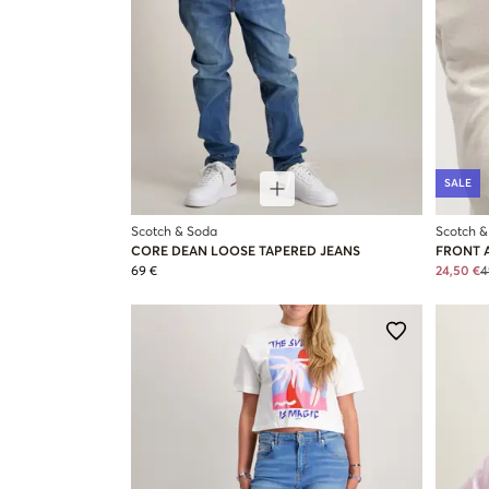
SALE
Scotch & Soda
Scotch &
CORE DEAN LOOSE TAPERED JEANS
FRONT 
69 €
24,50 €
4