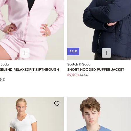
SALE
 Soda
Scotch & Soda
EBLEND RELAXEDFIT ZIPTHROUGH
SHORT HOODED PUFFER JACKET
69,50 €
139 €
9 €