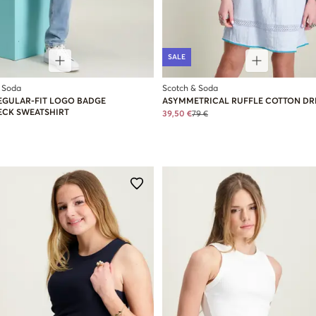
SALE
 Soda
Scotch & Soda
EGULAR-FIT LOGO BADGE
ASYMMETRICAL RUFFLE COTTON DR
CK SWEATSHIRT
39,50 €
79 €