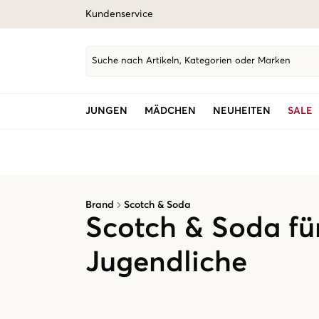
Kundenservice
Suche nach Artikeln, Kategorien oder Marken
JUNGEN
MÄDCHEN
NEUHEITEN
SALE
Brand
Scotch & Soda
Scotch & Soda fü
Jugendliche