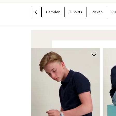
Hemden
T-Shirts
Jacken
Pu
BACK