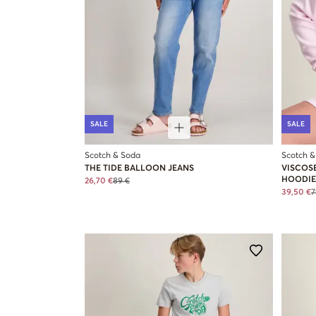
SALE
SALE
Scotch & Soda
Scotch &
THE TIDE BALLOON JEANS
VISCOS
HOODIE
26,70 €
89 €
39,50 €
7