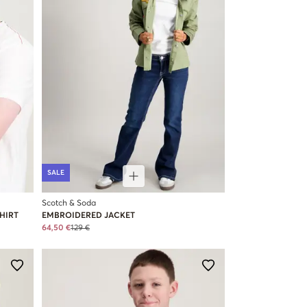
SALE
Scotch & Soda
HIRT
EMBROIDERED JACKET
64,50 €
129 €