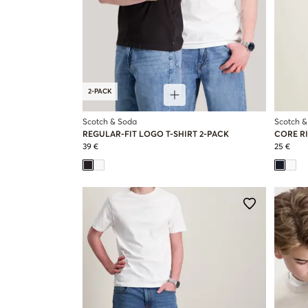
2-PACK
Scotch & Soda
Scotch &
REGULAR-FIT LOGO T-SHIRT 2-PACK
CORE RI
39 €
25 €