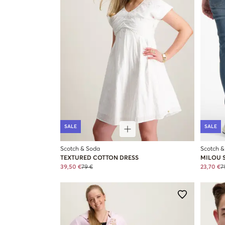
SALE
SALE
Scotch & Soda
Scotch &
TEXTURED COTTON DRESS
MILOU S
39,50 €
79 €
23,70 €
7