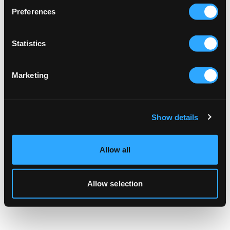
browser console for more information).
Preferences
Statistics
Marketing
Show details
Allow all
Allow selection