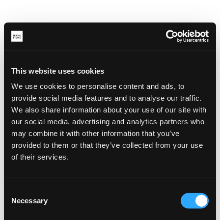
This website uses cookies
We use cookies to personalise content and ads, to
provide social media features and to analyse our traffic.
We also share information about your use of our site with
our social media, advertising and analytics partners who
may combine it with other information that you’ve
provided to them or that they’ve collected from your use
of their services.
Consent
Necessary
Selection
Application error: a client-side exception has occurred (see the